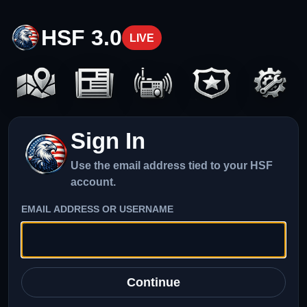
HSF 3.0
LIVE
Sign In
Use the email address tied to your HSF
account.
EMAIL ADDRESS OR USERNAME
Continue