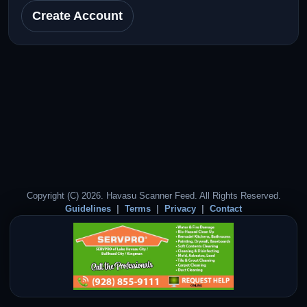
Create Account
Copyright (C) 2026. Havasu Scanner Feed. All Rights Reserved.
Guidelines
Terms
Privacy
Contact