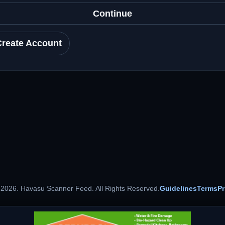
Continue
Create Account
 2026. Havasu Scanner Feed. All Rights Reserved.
Guidelines
Terms
Pr