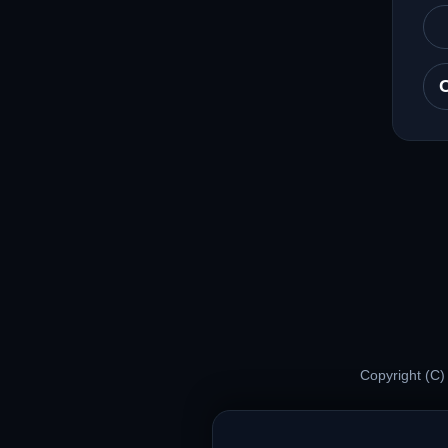
Copyright (C)