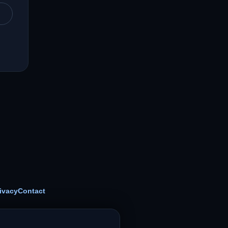
ivacy
Contact