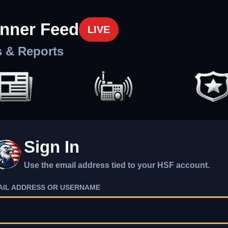
nner Feed
LIVE
s & Reports
Sign In
Use the email address tied to your HSF account.
AIL ADDRESS OR USERNAME