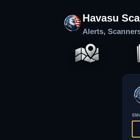
Havasu Sca
Alerts, Scanner
EM