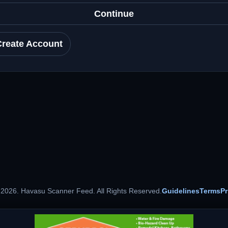
Continue
Create Account
 2026. Havasu Scanner Feed. All Rights Reserved.
Guidelines
Terms
Pr