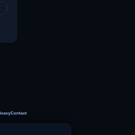
ivacy
Contact