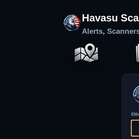
Havasu Sca
Alerts, Scanner
EM