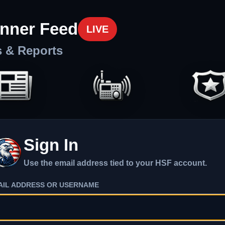
nner Feed
LIVE
s & Reports
Sign In
Use the email address tied to your HSF account.
AIL ADDRESS OR USERNAME