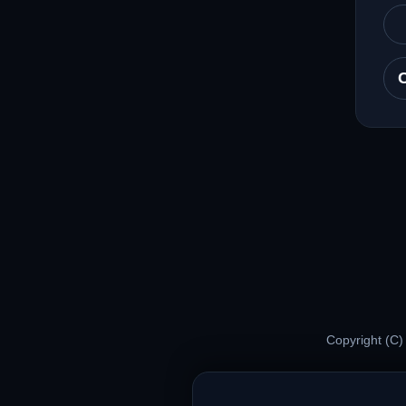
Copyright (C)