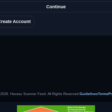
Continue
Create Account
 2026. Havasu Scanner Feed. All Rights Reserved.
Guidelines
Terms
Pr