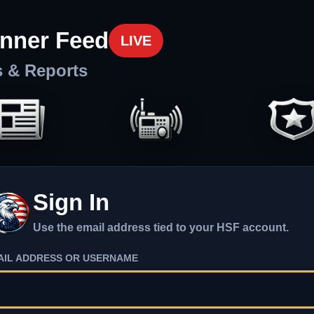
nner Feed
LIVE
s & Reports
Sign In
Use the email address tied to your HSF account.
AIL ADDRESS OR USERNAME