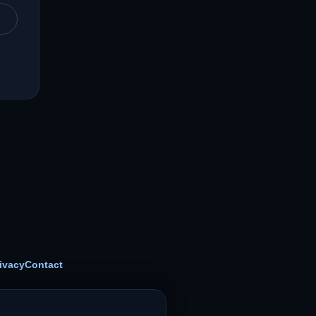
ivacy
Contact