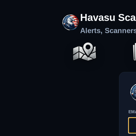
Havasu Sca
Alerts, Scanner
EM