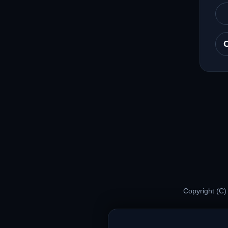
Copyright (C)