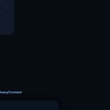
ivacy
Contact