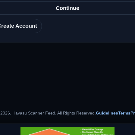
Continue
Create Account
 2026. Havasu Scanner Feed. All Rights Reserved.
Guidelines
Terms
Pr