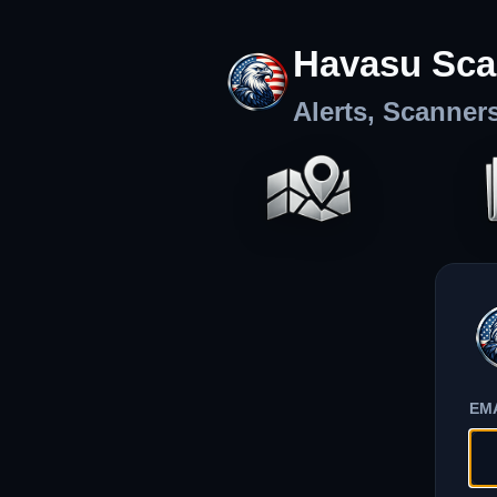
Havasu Sca
Alerts, Scanner
EM