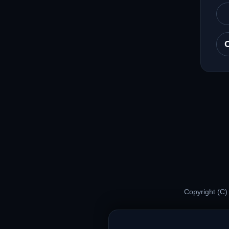
Copyright (C)