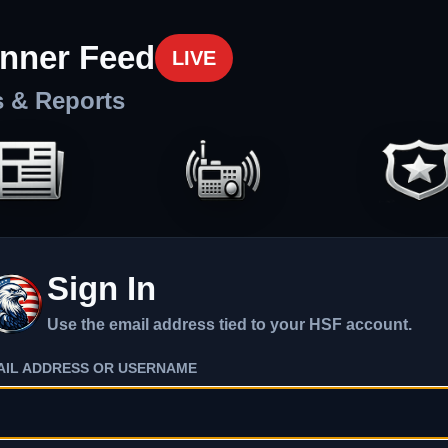
nner Feed
LIVE
s & Reports
Sign In
Use the email address tied to your HSF account.
AIL ADDRESS OR USERNAME