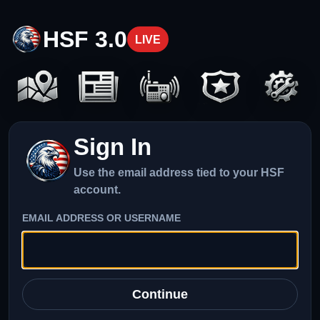
HSF 3.0
LIVE
Sign In
Use the email address tied to your HSF
account.
EMAIL ADDRESS OR USERNAME
Continue