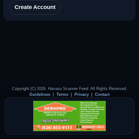
Create Account
Copyright (C) 2026. Havasu Scanner Feed. All Rights Reserved.
Guidelines
Terms
Privacy
Contact