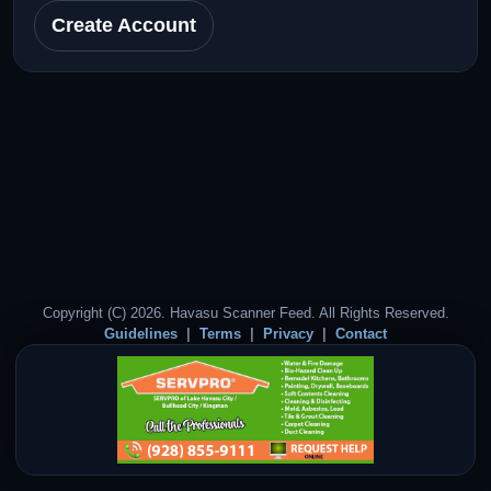
Create Account
Copyright (C) 2026. Havasu Scanner Feed. All Rights Reserved.
Guidelines
Terms
Privacy
Contact