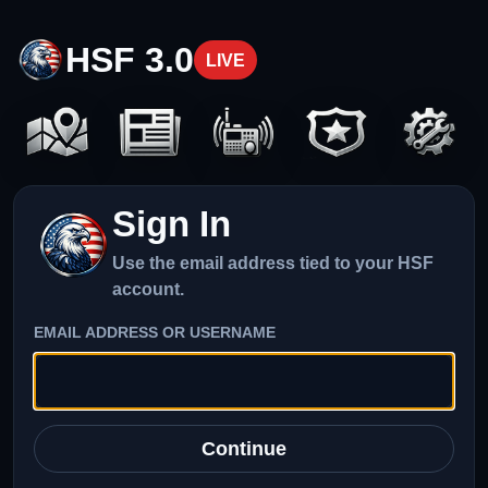
HSF 3.0
LIVE
Sign In
Use the email address tied to your HSF
account.
EMAIL ADDRESS OR USERNAME
Continue