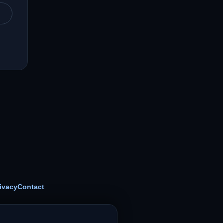
ivacy
Contact