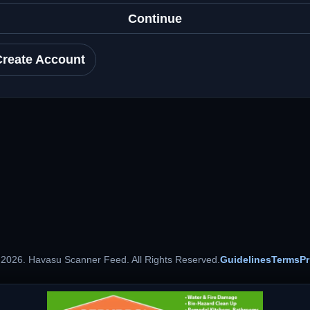
Continue
Create Account
 2026. Havasu Scanner Feed. All Rights Reserved.
Guidelines
Terms
Pr