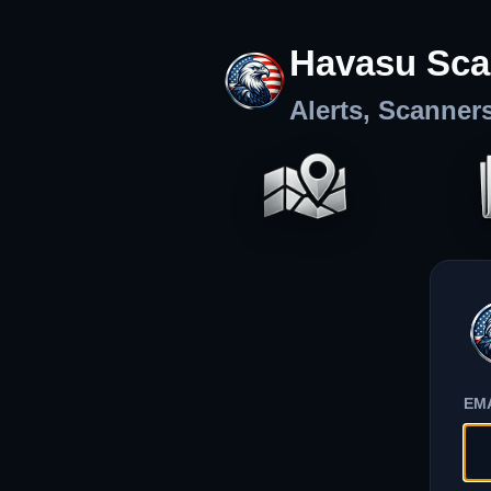
Havasu Sca
Alerts, Scanner
EM