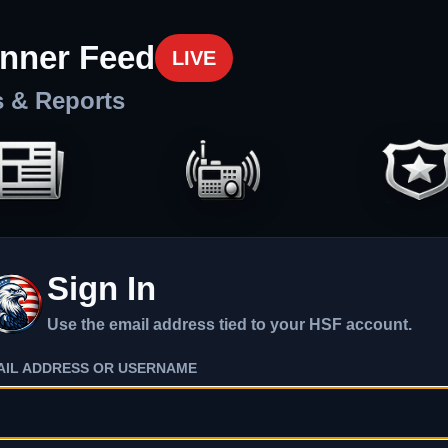
nner Feed
LIVE
s & Reports
Sign In
Use the email address tied to your HSF account.
AIL ADDRESS OR USERNAME