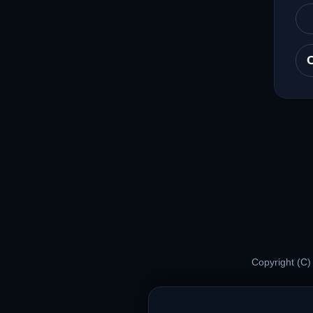
Copyright (C)