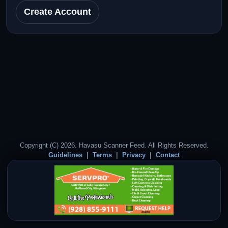
Create Account
Copyright (C) 2026. Havasu Scanner Feed. All Rights Reserved.
Guidelines
Terms
Privacy
Contact