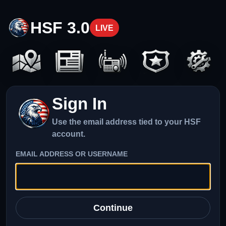
HSF 3.0
LIVE
Sign In
Use the email address tied to your HSF
account.
EMAIL ADDRESS OR USERNAME
Continue