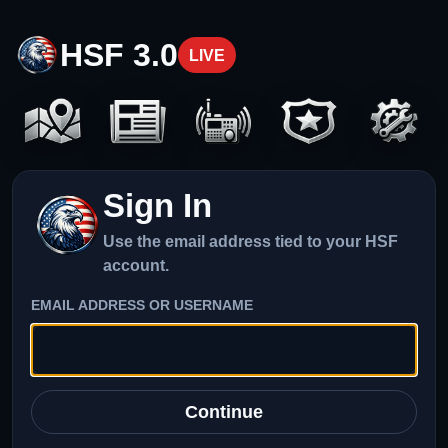
HSF 3.0
LIVE
Sign In
Use the email address tied to your HSF
account.
EMAIL ADDRESS OR USERNAME
Continue