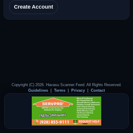
Create Account
Copyright (C) 2026. Havasu Scanner Feed. All Rights Reserved.
Guidelines
Terms
Privacy
Contact