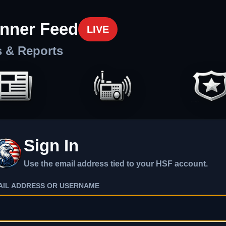
nner Feed
LIVE
s & Reports
Sign In
Use the email address tied to your HSF account.
AIL ADDRESS OR USERNAME