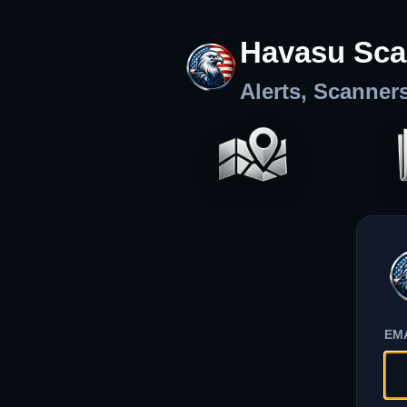
Havasu Sca
Alerts, Scanner
EM