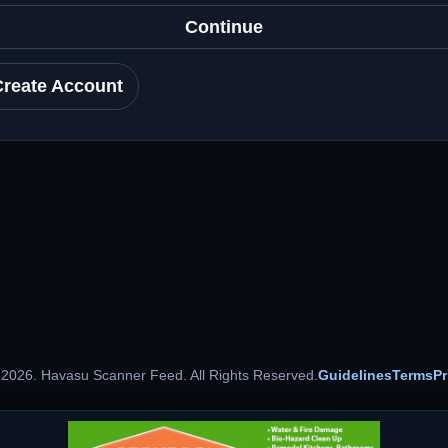
Continue
Create Account
 2026. Havasu Scanner Feed. All Rights Reserved.
Guidelines
Terms
Pr