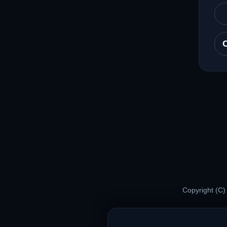
Copyright (C)