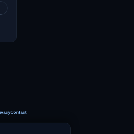
ivacy
Contact