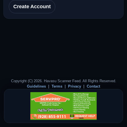
Create Account
Copyright (C) 2026. Havasu Scanner Feed. All Rights Reserved.
Guidelines
Terms
Privacy
Contact