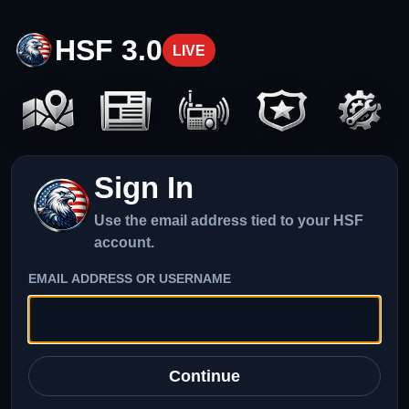
HSF 3.0
LIVE
Sign In
Use the email address tied to your HSF
account.
EMAIL ADDRESS OR USERNAME
Continue