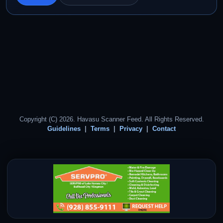
Copyright (C) 2026. Havasu Scanner Feed. All Rights Reserved.
Guidelines
Terms
Privacy
Contact