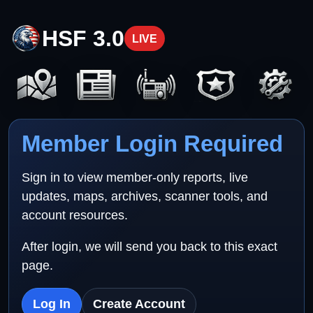
HSF 3.0
LIVE
Member Login Required
Sign in to view member-only reports, live
updates, maps, archives, scanner tools, and
account resources.
After login, we will send you back to this exact
page.
Log In
Create Account