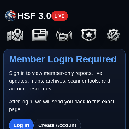
HSF 3.0
LIVE
Member Login Required
Sign in to view member-only reports, live
updates, maps, archives, scanner tools, and
account resources.
After login, we will send you back to this exact
page.
Log In
Create Account