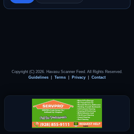
Copyright (C) 2026. Havasu Scanner Feed. All Rights Reserved.
Guidelines
Terms
Privacy
Contact