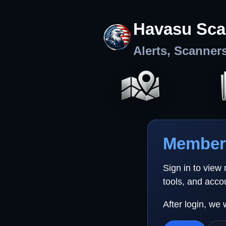
Havasu Sca
Alerts, Scanner
Member 
Sign in to view
tools, and acco
After login, we 