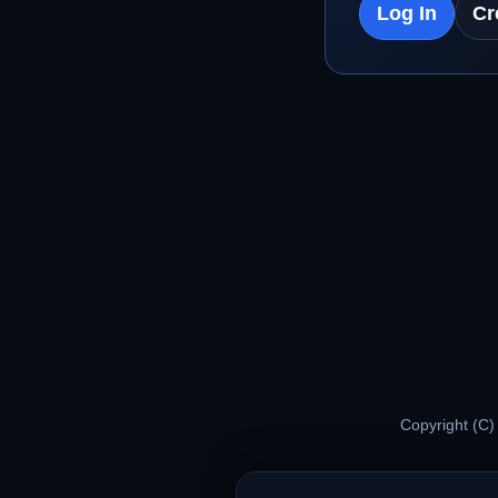
Log In
Cr
Copyright (C)