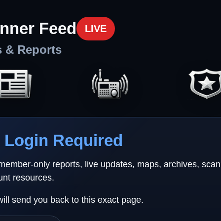
nner Feed
LIVE
s & Reports
Login Required
 member-only reports, live updates, maps, archives, sca
unt resources.
will send you back to this exact page.