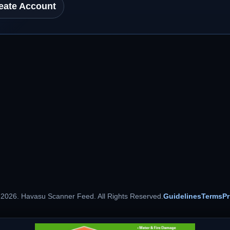
eate Account
 2026. Havasu Scanner Feed. All Rights Reserved.
Guidelines
Terms
Pr