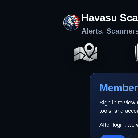
Havasu Sca
Alerts, Scanner
Member 
Sign in to view
tools, and acco
After login, we 