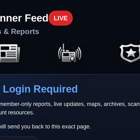
nner Feed
LIVE
s & Reports
Login Required
 member-only reports, live updates, maps, archives, sca
unt resources.
will send you back to this exact page.