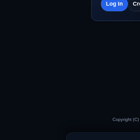
Log In
Cr
Copyright (C)