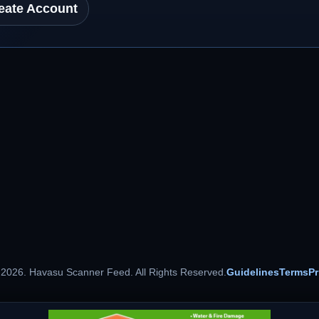
eate Account
 2026. Havasu Scanner Feed. All Rights Reserved.
Guidelines
Terms
Pr