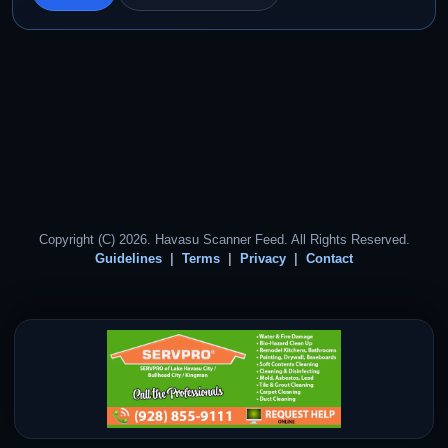
Copyright (C) 2026. Havasu Scanner Feed. All Rights Reserved.
Guidelines
Terms
Privacy
Contact