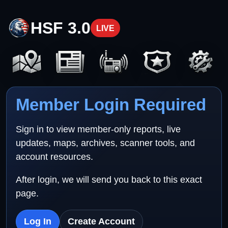
HSF 3.0
LIVE
Member Login Required
Sign in to view member-only reports, live
updates, maps, archives, scanner tools, and
account resources.
After login, we will send you back to this exact
page.
Log In
Create Account