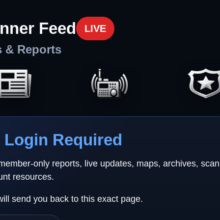
nner Feed
LIVE
s & Reports
Login Required
 member-only reports, live updates, maps, archives, sca
unt resources.
will send you back to this exact page.