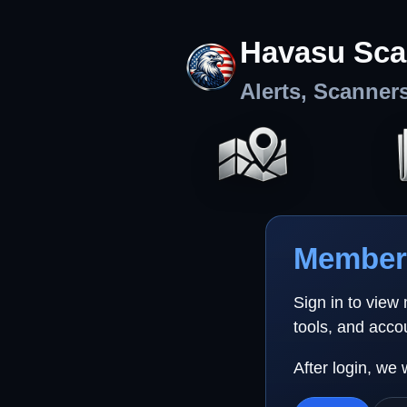
Havasu Sca
Alerts, Scanner
Member 
Sign in to view
tools, and acco
After login, we 