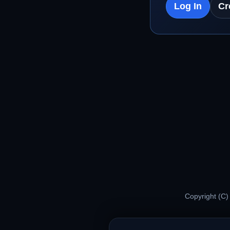
Log In
Cr
Copyright (C)