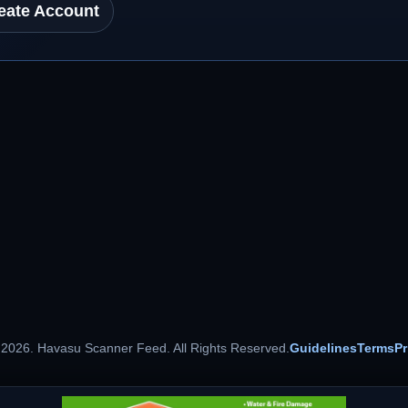
eate Account
 2026. Havasu Scanner Feed. All Rights Reserved.
Guidelines
Terms
Pr