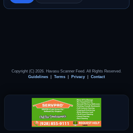
Copyright (C) 2026. Havasu Scanner Feed. All Rights Reserved.
Guidelines
Terms
Privacy
Contact