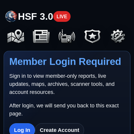
HSF 3.0
LIVE
Member Login Required
Sign in to view member-only reports, live
updates, maps, archives, scanner tools, and
account resources.
After login, we will send you back to this exact
page.
Log In
Create Account