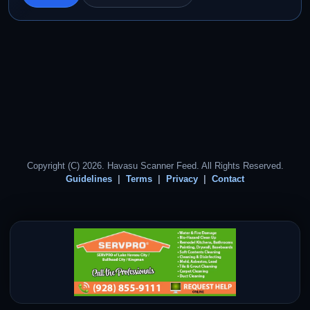
Copyright (C) 2026. Havasu Scanner Feed. All Rights Reserved.
Guidelines
Terms
Privacy
Contact