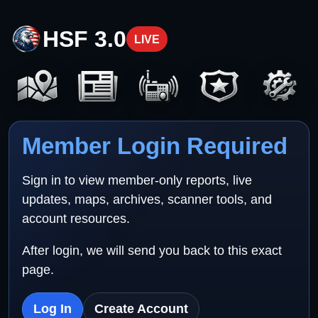
HSF 3.0
LIVE
Member Login Required
Sign in to view member-only reports, live
updates, maps, archives, scanner tools, and
account resources.
After login, we will send you back to this exact
page.
Log In
Create Account