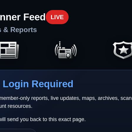
nner Feed
LIVE
s & Reports
Login Required
 member-only reports, live updates, maps, archives, sca
unt resources.
will send you back to this exact page.