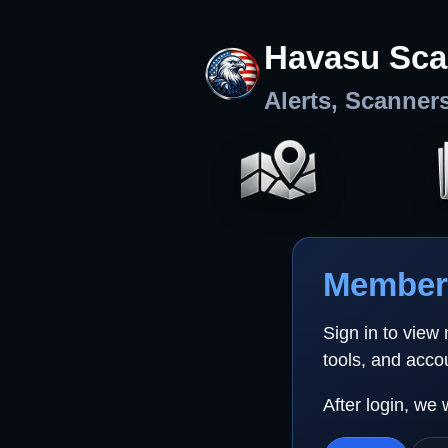
Havasu Sca
Alerts, Scanner
Member 
Sign in to view
tools, and acco
After login, we 