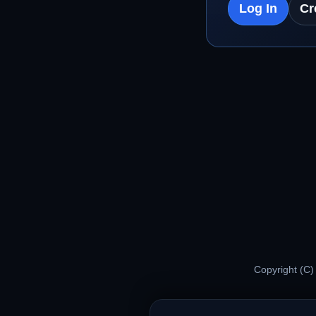
Log In
Cr
Copyright (C)