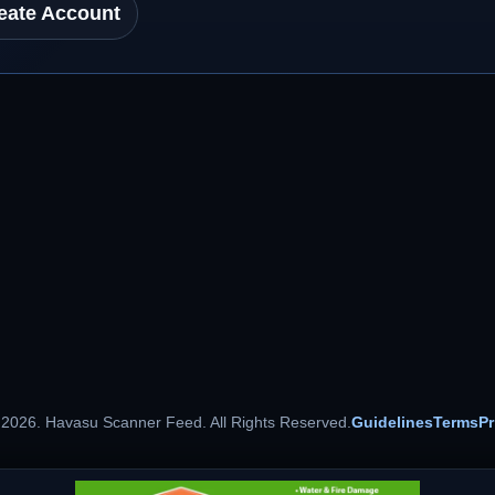
eate Account
 2026. Havasu Scanner Feed. All Rights Reserved.
Guidelines
Terms
Pr