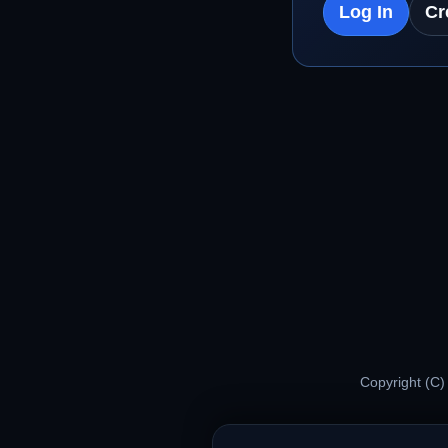
Log In
Cr
Copyright (C)