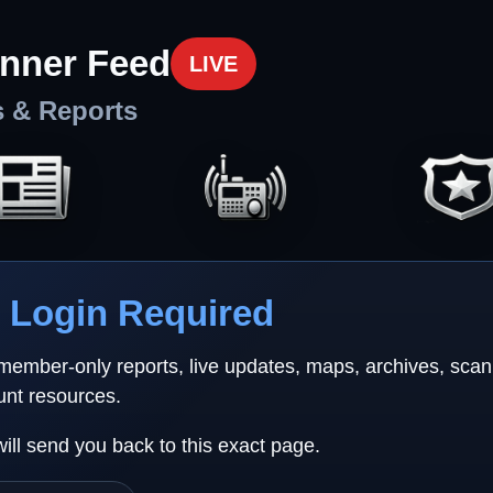
nner Feed
LIVE
s & Reports
Login Required
 member-only reports, live updates, maps, archives, sca
unt resources.
will send you back to this exact page.