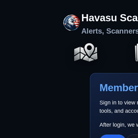
Havasu Sca
Alerts, Scanner
Member 
Sign in to view
tools, and acco
After login, we 