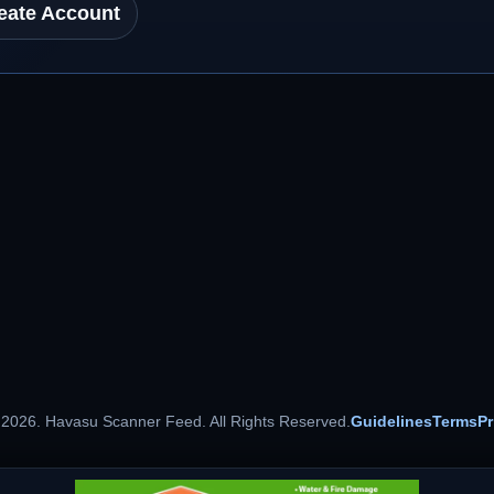
eate Account
 2026. Havasu Scanner Feed. All Rights Reserved.
Guidelines
Terms
Pr