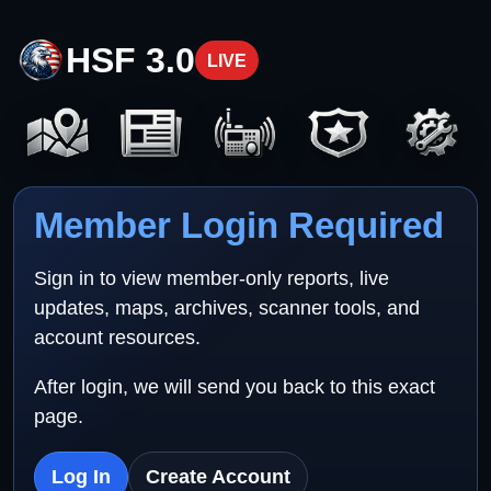
HSF 3.0
LIVE
Member Login Required
Sign in to view member-only reports, live
updates, maps, archives, scanner tools, and
account resources.
After login, we will send you back to this exact
page.
Log In
Create Account