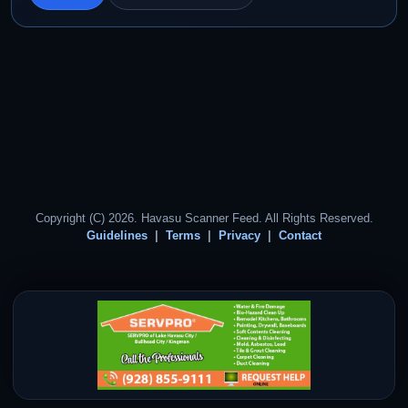
Copyright (C) 2026. Havasu Scanner Feed. All Rights Reserved.
Guidelines
Terms
Privacy
Contact