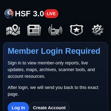
HSF 3.0
LIVE
Member Login Required
Sign in to view member-only reports, live
updates, maps, archives, scanner tools, and
account resources.
After login, we will send you back to this exact
page.
Log In
Create Account