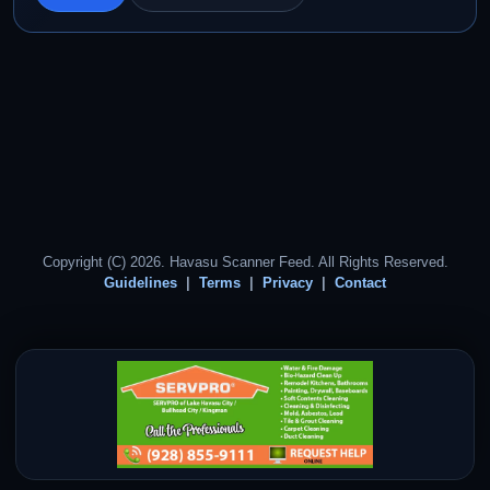
Copyright (C) 2026. Havasu Scanner Feed. All Rights Reserved.
Guidelines
Terms
Privacy
Contact