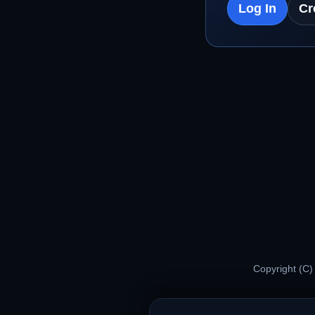
Log In
Cr
Copyright (C)