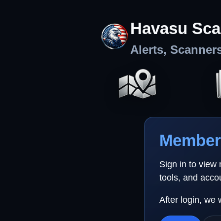
Havasu Sca
Alerts, Scanner
Member 
Sign in to view
tools, and acco
After login, we 