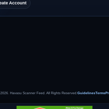
eate Account
 2026. Havasu Scanner Feed. All Rights Reserved.
Guidelines
Terms
Pr