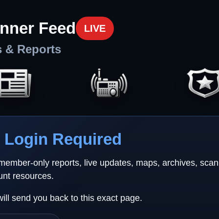
nner Feed
LIVE
s & Reports
Login Required
 member-only reports, live updates, maps, archives, sca
unt resources.
will send you back to this exact page.