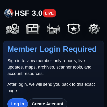
HSF 3.0
LIVE
Member Login Required
Sign in to view member-only reports, live
updates, maps, archives, scanner tools, and
account resources.
After login, we will send you back to this exact
page.
Log In
Create Account