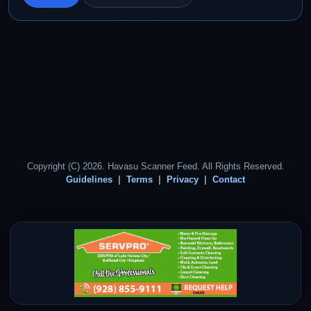
Copyright (C) 2026. Havasu Scanner Feed. All Rights Reserved.
Guidelines
Terms
Privacy
Contact