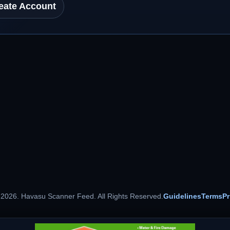
eate Account
 2026. Havasu Scanner Feed. All Rights Reserved.
Guidelines
Terms
Pr