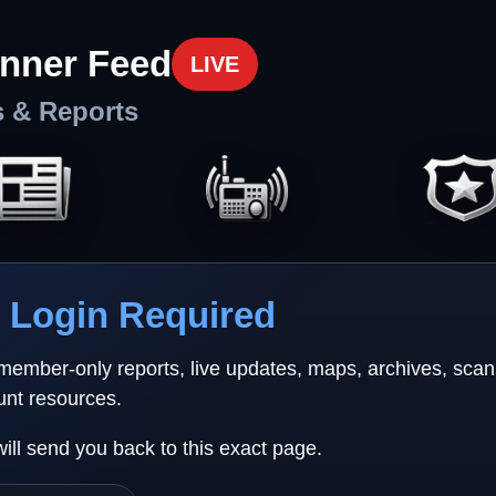
nner Feed
LIVE
s & Reports
Login Required
 member-only reports, live updates, maps, archives, sca
unt resources.
will send you back to this exact page.