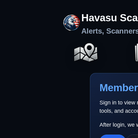
Havasu Sca
Alerts, Scanner
Member 
Sign in to view
tools, and acco
After login, we 