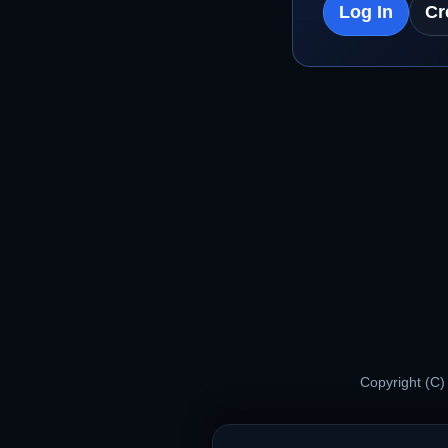
Log In
Cr
Copyright (C)