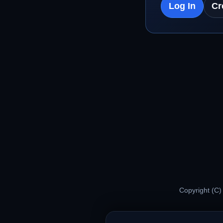
Log In
Cr
Copyright (C)