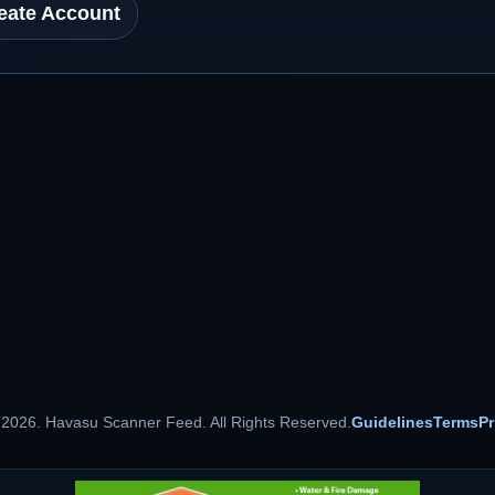
eate Account
 2026. Havasu Scanner Feed. All Rights Reserved.
Guidelines
Terms
Pr