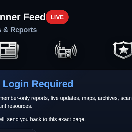
nner Feed
LIVE
s & Reports
Login Required
 member-only reports, live updates, maps, archives, sca
unt resources.
will send you back to this exact page.