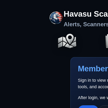
Havasu Sca
Alerts, Scanner
Member 
Sign in to view
tools, and acco
After login, we 