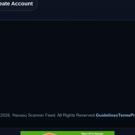
eate Account
 2026. Havasu Scanner Feed. All Rights Reserved.
Guidelines
Terms
Pr