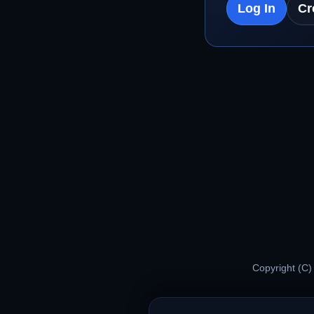
Log In
Cr
Copyright (C)