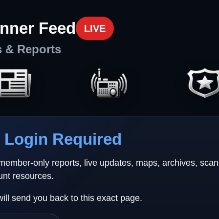
nner Feed
LIVE
s & Reports
Login Required
 member-only reports, live updates, maps, archives, sca
unt resources.
will send you back to this exact page.