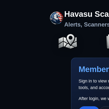
Havasu Sca
Alerts, Scanner
Member 
Sign in to view
tools, and acco
After login, we 