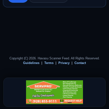
Copyright (C) 2026. Havasu Scanner Feed. All Rights Reserved.
Guidelines
Terms
Privacy
Contact