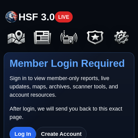
HSF 3.0
LIVE
Member Login Required
Sign in to view member-only reports, live
updates, maps, archives, scanner tools, and
account resources.
After login, we will send you back to this exact
page.
Log In
Create Account