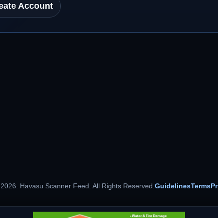
eate Account
 2026. Havasu Scanner Feed. All Rights Reserved.
Guidelines
Terms
Pr