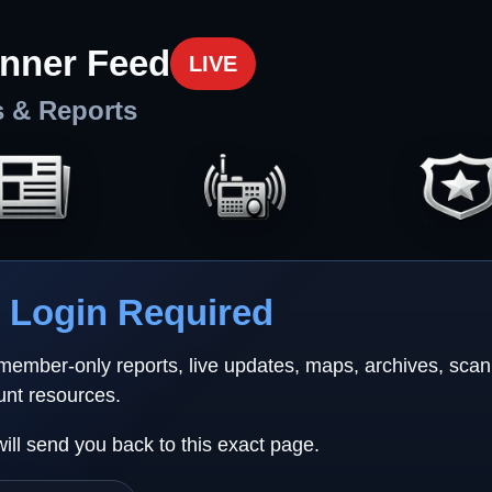
nner Feed
LIVE
s & Reports
Login Required
 member-only reports, live updates, maps, archives, sca
unt resources.
will send you back to this exact page.