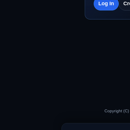
Log In
Cr
Copyright (C)