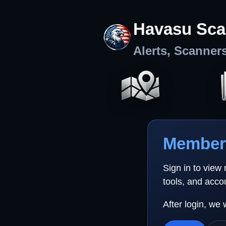
Havasu Sca
Alerts, Scanner
Member 
Sign in to view
tools, and acco
After login, we 