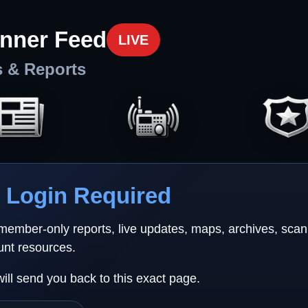
nner Feed
LIVE
s & Reports
Login Required
 member-only reports, live updates, maps, archives, sca
unt resources.
will send you back to this exact page.