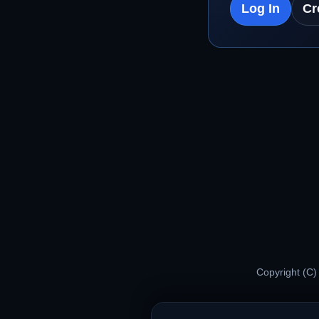
Log In
Cr
Copyright (C)