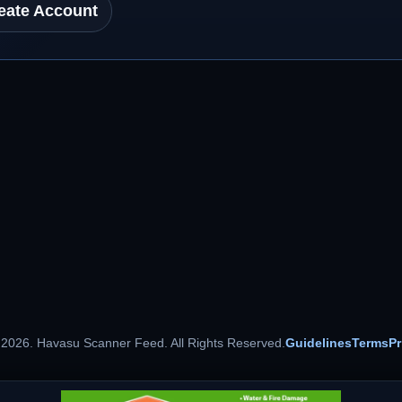
eate Account
 2026. Havasu Scanner Feed. All Rights Reserved.
Guidelines
Terms
Pr