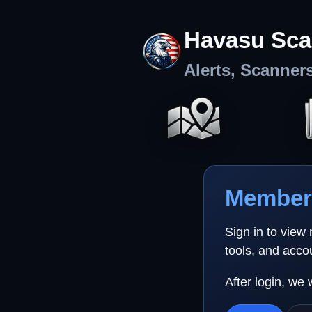
Havasu Sca
Alerts, Scanner
Member 
Sign in to view
tools, and acco
After login, we 