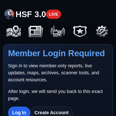
HSF 3.0
LIVE
Member Login Required
Sign in to view member-only reports, live
updates, maps, archives, scanner tools, and
account resources.
After login, we will send you back to this exact
page.
Log In
Create Account