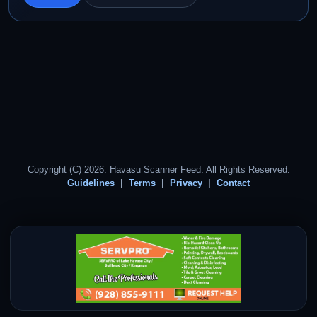
Copyright (C) 2026. Havasu Scanner Feed. All Rights Reserved.
Guidelines
Terms
Privacy
Contact