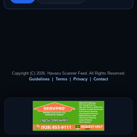
Copyright (C) 2026. Havasu Scanner Feed. All Rights Reserved.
Guidelines
Terms
Privacy
Contact