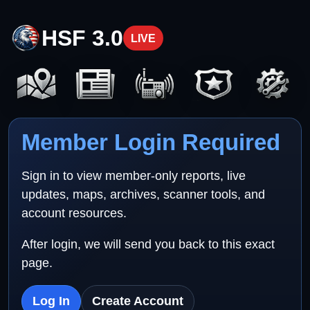
HSF 3.0
LIVE
Member Login Required
Sign in to view member-only reports, live
updates, maps, archives, scanner tools, and
account resources.
After login, we will send you back to this exact
page.
Log In
Create Account