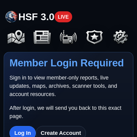
HSF 3.0
LIVE
Member Login Required
Sign in to view member-only reports, live
updates, maps, archives, scanner tools, and
account resources.
After login, we will send you back to this exact
page.
Log In
Create Account