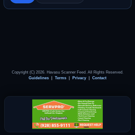
Copyright (C) 2026. Havasu Scanner Feed. All Rights Reserved.
Guidelines
Terms
Privacy
Contact