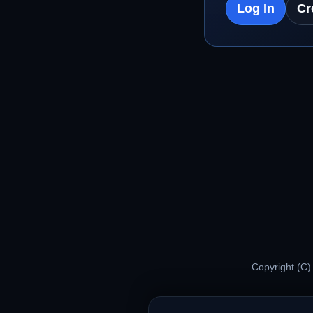
Log In
Cr
Copyright (C)