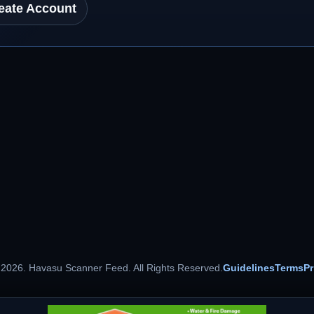
eate Account
 2026. Havasu Scanner Feed. All Rights Reserved.
Guidelines
Terms
Pr