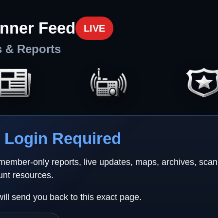
nner Feed
LIVE
s & Reports
Login Required
 member-only reports, live updates, maps, archives, sca
unt resources.
will send you back to this exact page.