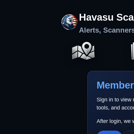
Havasu Sca
Alerts, Scanner
Member 
Sign in to view
tools, and acco
After login, we 