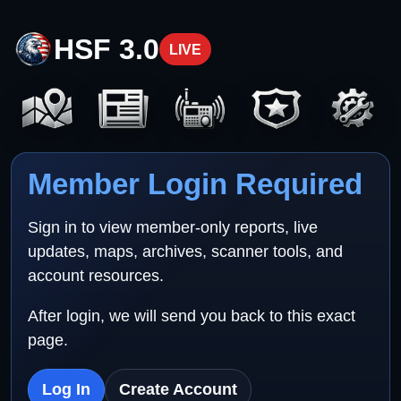
HSF 3.0
LIVE
Member Login Required
Sign in to view member-only reports, live
updates, maps, archives, scanner tools, and
account resources.
After login, we will send you back to this exact
page.
Log In
Create Account