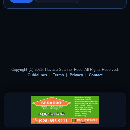
Copyright (C) 2026. Havasu Scanner Feed. All Rights Reserved.
Guidelines
Terms
Privacy
Contact