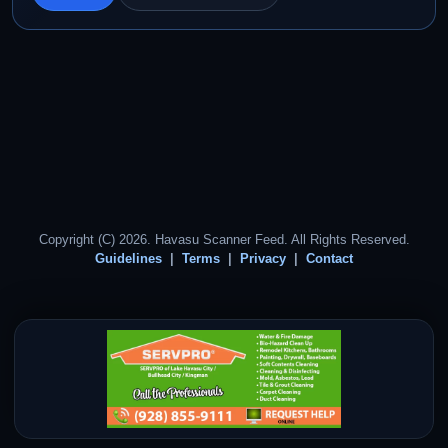
Copyright (C) 2026. Havasu Scanner Feed. All Rights Reserved.
Guidelines
Terms
Privacy
Contact