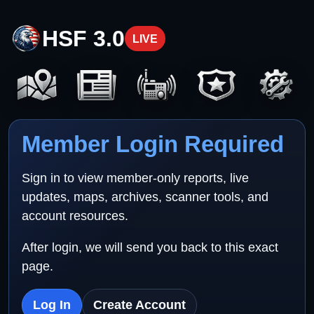
HSF 3.0
LIVE
Member Login Required
Sign in to view member-only reports, live
updates, maps, archives, scanner tools, and
account resources.
After login, we will send you back to this exact
page.
Log In
Create Account