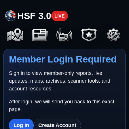
HSF 3.0
LIVE
Member Login Required
Sign in to view member-only reports, live
updates, maps, archives, scanner tools, and
account resources.
After login, we will send you back to this exact
page.
Log In
Create Account