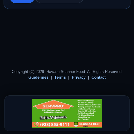
Copyright (C) 2026. Havasu Scanner Feed. All Rights Reserved.
Guidelines
Terms
Privacy
Contact