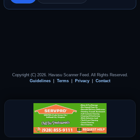
Copyright (C) 2026. Havasu Scanner Feed. All Rights Reserved.
Guidelines
Terms
Privacy
Contact