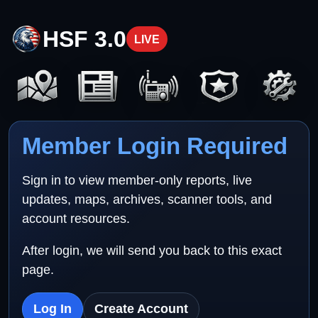
HSF 3.0
LIVE
Member Login Required
Sign in to view member-only reports, live
updates, maps, archives, scanner tools, and
account resources.
After login, we will send you back to this exact
page.
Log In
Create Account