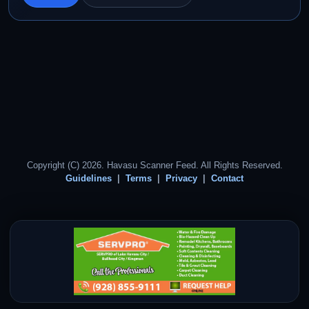
Copyright (C) 2026. Havasu Scanner Feed. All Rights Reserved.
Guidelines
Terms
Privacy
Contact