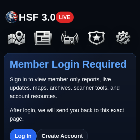
HSF 3.0
LIVE
Member Login Required
Sign in to view member-only reports, live
updates, maps, archives, scanner tools, and
account resources.
After login, we will send you back to this exact
page.
Log In
Create Account