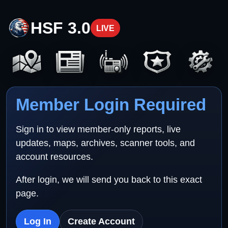
HSF 3.0
LIVE
Member Login Required
Sign in to view member-only reports, live
updates, maps, archives, scanner tools, and
account resources.
After login, we will send you back to this exact
page.
Log In
Create Account