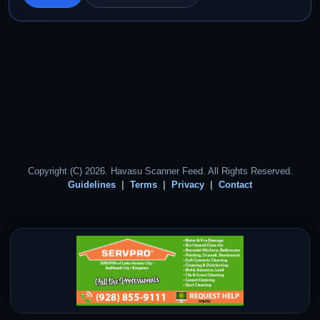
Copyright (C) 2026. Havasu Scanner Feed. All Rights Reserved.
Guidelines
Terms
Privacy
Contact