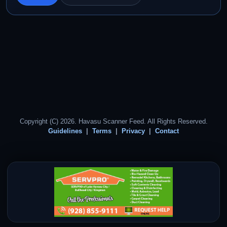
Copyright (C) 2026. Havasu Scanner Feed. All Rights Reserved.
Guidelines
Terms
Privacy
Contact