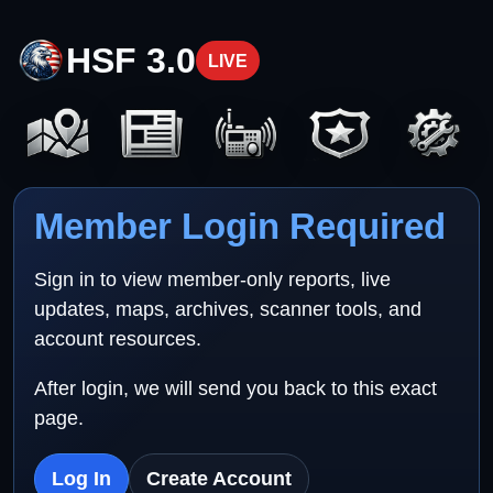
HSF 3.0
LIVE
Member Login Required
Sign in to view member-only reports, live
updates, maps, archives, scanner tools, and
account resources.
After login, we will send you back to this exact
page.
Log In
Create Account