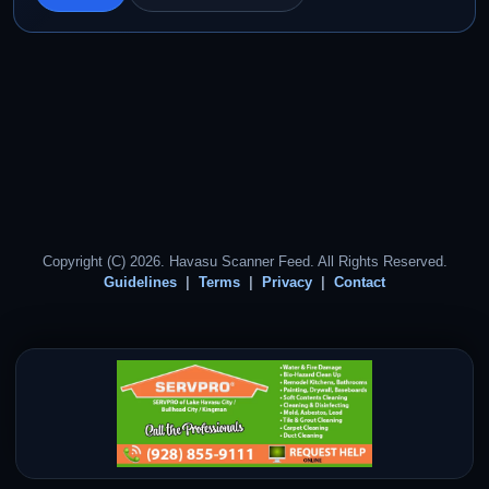
Copyright (C) 2026. Havasu Scanner Feed. All Rights Reserved.
Guidelines
Terms
Privacy
Contact