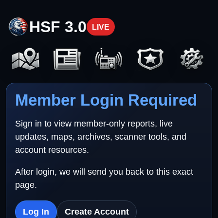
HSF 3.0
LIVE
Member Login Required
Sign in to view member-only reports, live
updates, maps, archives, scanner tools, and
account resources.
After login, we will send you back to this exact
page.
Log In
Create Account