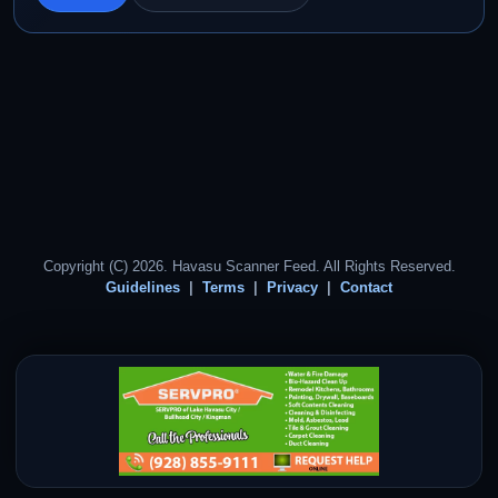
Copyright (C) 2026. Havasu Scanner Feed. All Rights Reserved.
Guidelines
Terms
Privacy
Contact