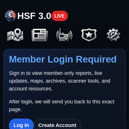
HSF 3.0
LIVE
Member Login Required
Sign in to view member-only reports, live
updates, maps, archives, scanner tools, and
account resources.
After login, we will send you back to this exact
page.
Log In
Create Account