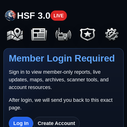
HSF 3.0
LIVE
Member Login Required
Sign in to view member-only reports, live
updates, maps, archives, scanner tools, and
account resources.
After login, we will send you back to this exact
page.
Log In
Create Account