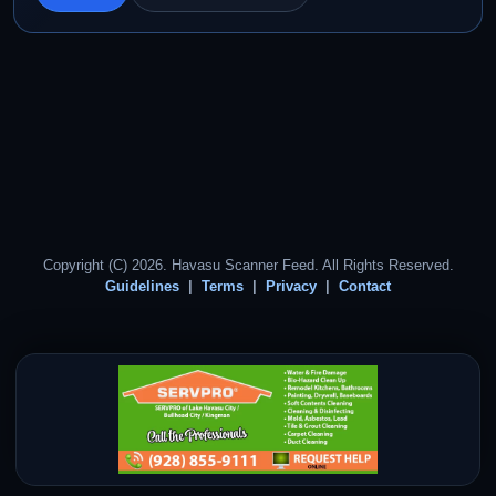
Copyright (C) 2026. Havasu Scanner Feed. All Rights Reserved.
Guidelines
Terms
Privacy
Contact