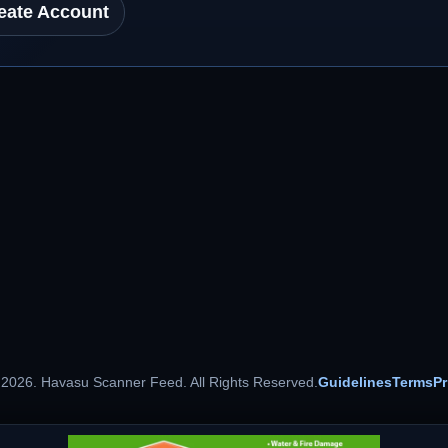
eate Account
 2026. Havasu Scanner Feed. All Rights Reserved.
Guidelines
Terms
Pr