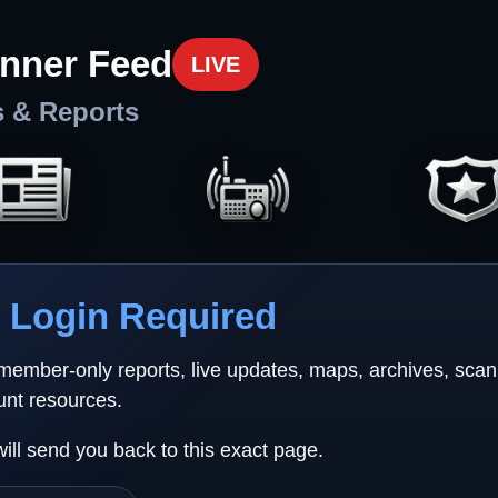
nner Feed
LIVE
s & Reports
Login Required
 member-only reports, live updates, maps, archives, sca
unt resources.
will send you back to this exact page.