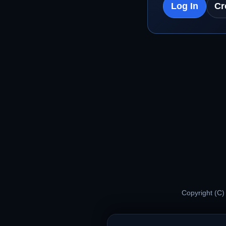
Log In
Cr
Copyright (C)