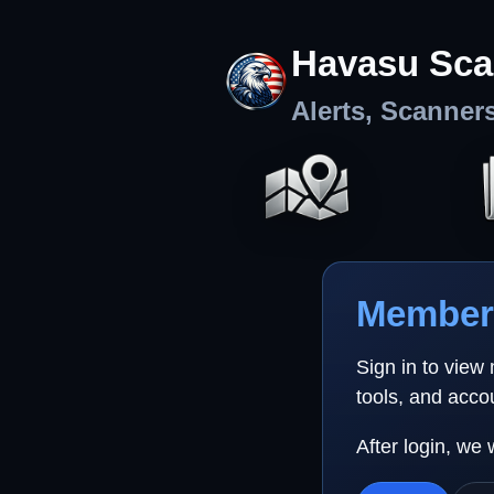
Havasu Sca
Alerts, Scanner
Member 
Sign in to view
tools, and acco
After login, we 