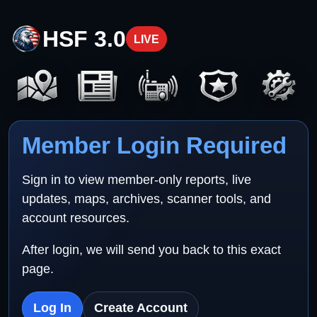
HSF 3.0
LIVE
Member Login Required
Sign in to view member-only reports, live
updates, maps, archives, scanner tools, and
account resources.
After login, we will send you back to this exact
page.
Log In
Create Account