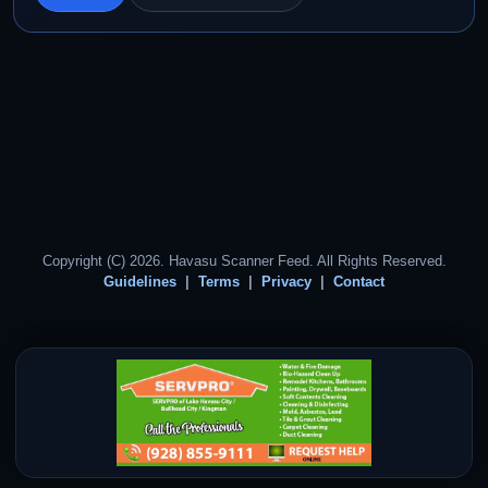
Copyright (C) 2026. Havasu Scanner Feed. All Rights Reserved.
Guidelines
Terms
Privacy
Contact