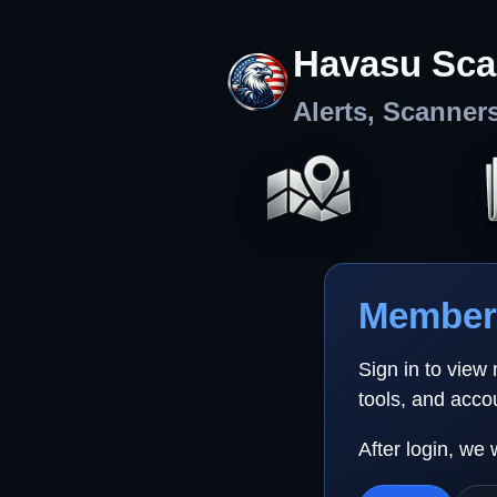
Havasu Sca
Alerts, Scanner
Member 
Sign in to view
tools, and acco
After login, we 