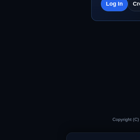
Log In
Cr
Copyright (C)