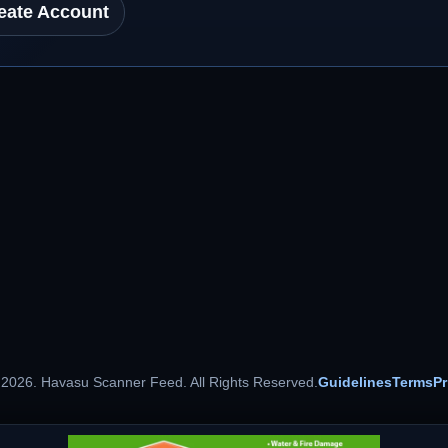
eate Account
 2026. Havasu Scanner Feed. All Rights Reserved.
Guidelines
Terms
Pr