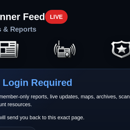
nner Feed
LIVE
s & Reports
Login Required
 member-only reports, live updates, maps, archives, sca
unt resources.
will send you back to this exact page.