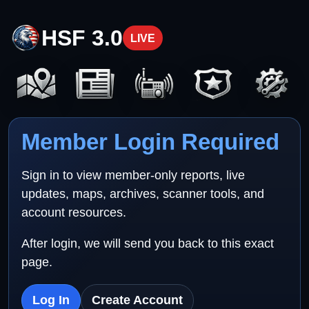
HSF 3.0
LIVE
Member Login Required
Sign in to view member-only reports, live
updates, maps, archives, scanner tools, and
account resources.
After login, we will send you back to this exact
page.
Log In
Create Account