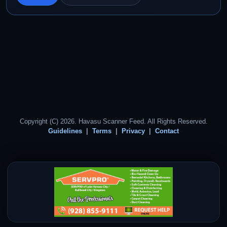
Copyright (C) 2026. Havasu Scanner Feed. All Rights Reserved.
Guidelines
Terms
Privacy
Contact